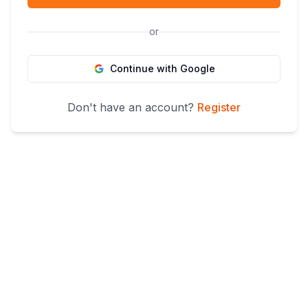
or
Continue with Google
Don't have an account?
Register