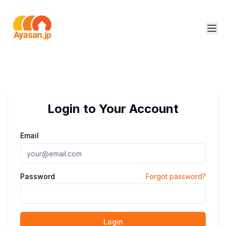
Login to Your Account
Email
Password
Forgot password?
Login